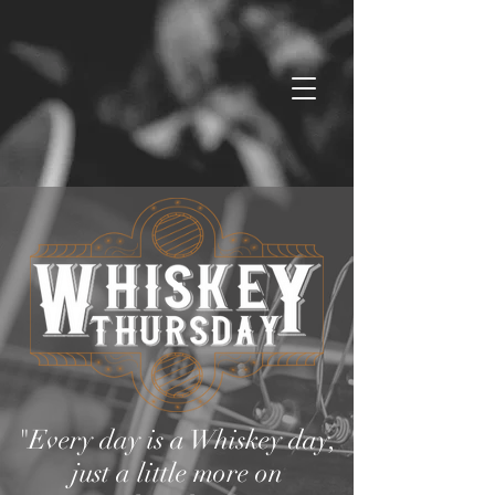
"Every day is a Whiskey day,
just a little more on