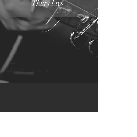
Thursdays"
live music
Asbury, Park New Jersey